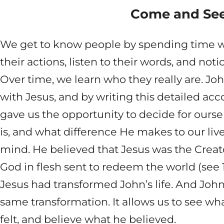
Come and Se
We get to know people by spending time 
their actions, listen to their words, and not
Over time, we learn who they really are. Jo
with Jesus, and by writing this detailed acco
gave us the opportunity to decide for ours
is, and what difference He makes to our li
mind. He believed that Jesus was the Creato
God in flesh sent to redeem the world (see 1:
Jesus had transformed John’s life. And John’
same transformation. It allows us to see wh
felt, and believe what he believed.