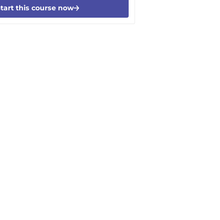
tart this course now