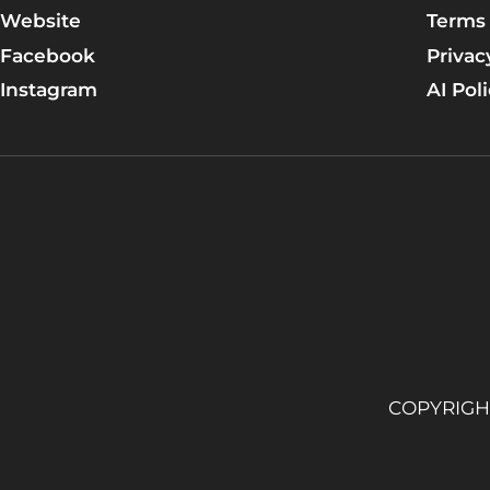
DAY 2: Resurrection Life
Website
Terms 
DAY 3: Jesus Is Greatly Moved
Facebook
Privac
Instagram
AI Pol
DAY 4: Lazarus Lives Again!
DAY 5: The Council Plans for Jesus’s Death
Apply the TRUTH!
Group discussion time!
Let's pray for each other.
Talk Lesson 6
Learn More
Lesson 7 (17): The Saviour Predicts His Death
COPYRIGHT
DAY 1: Mary Anoints Jesus
DAY 2: Jesus’s Triumphal Entry