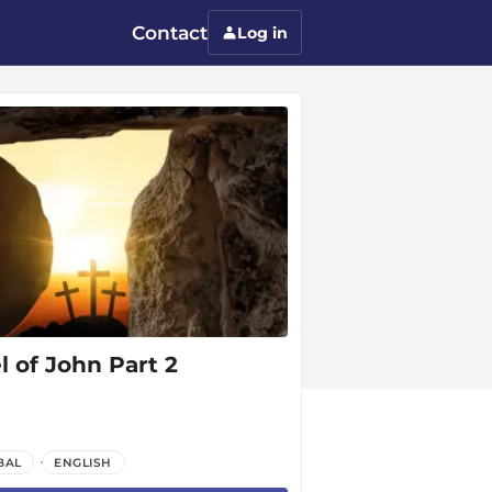
Contact
Log in
 of John Part 2
BAL
ENGLISH