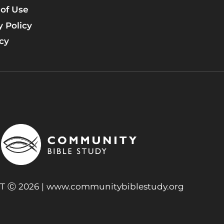
of Use
y Policy
icy
 Ⓒ 2026 |
www.communitybiblestudy.org