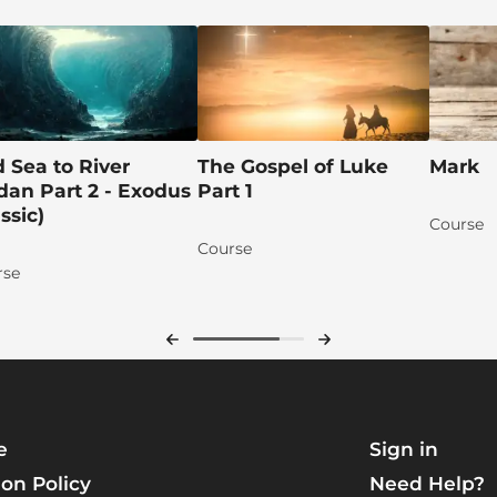
 Sea to River
The Gospel of Luke
Mark
dan Part 2 - Exodus
Part 1
assic)
Course
Course
rse
e
Sign in
on Policy
Need Help?