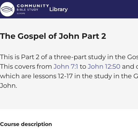
Library
The Gospel of John Part 2
This is Part 2 of a three-part study in the G
This covers from
John 7:1
to
John 12:50
and c
which are lessons 12-17 in the study in the 
John.
Course description