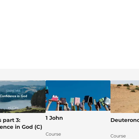
1 John
 part 3:
Deutero
ence in God (C)
Course
Course