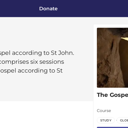
Donate
ospel according to St John.
omprises six sessions
Gospel according to St
The Gospel
Course
STUDY
GLO