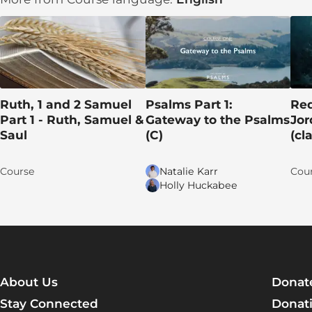
DAY 2: God Opposes Israel’s Shepherds
DAY 3: The Good Shepherd Lays Down His Life
DAY 4: True Sheep Hear Their Shepherd
DAY 5: Jesus’s Actions Reveal His Identity
Ruth, 1 and 2 Samuel
Psalms Part 1:
Red
Part 1 - Ruth, Samuel &
Gateway to the Psalms
Jor
Apply the TRUTH!
Saul
(C)
(cl
Group discussion time!
Course
Natalie Karr
Cou
Let's pray for each other!
Holly Huckabee
Talk lesson 5
Learn More
Lesson 6 (16): The Resurrection and the Life
About Us
Donat
DAY 1: A Request for Help
Stay Connected
Donati