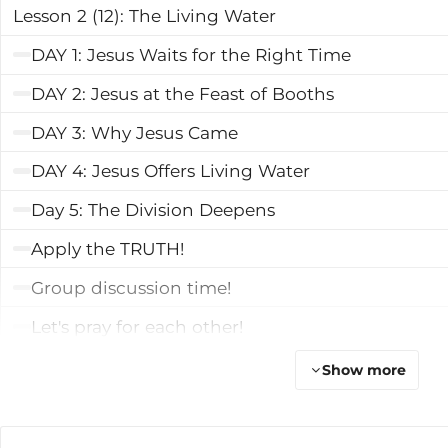
Lesson 2 (12): The Living Water
DAY 1: Jesus Waits for the Right Time
DAY 2: Jesus at the Feast of Booths
DAY 3: Why Jesus Came
DAY 4: Jesus Offers Living Water
Day 5: The Division Deepens
Apply the TRUTH!
Group discussion time!
Let's pray for each other!
Talk Lesson 2
Show more
Learn More
Lesson 3 (13): The Light of the World