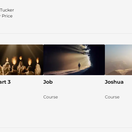
 Tucker
 Price
art 3
Job
Joshua
Course
Course