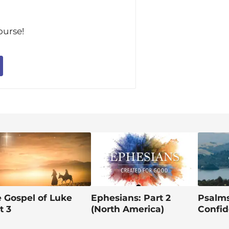
im
ourse!
 Gospel of Luke
Ephesians: Part 2
Psalms
t 3
(North America)
Confid