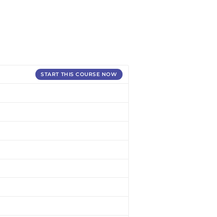
START THIS COURSE NOW