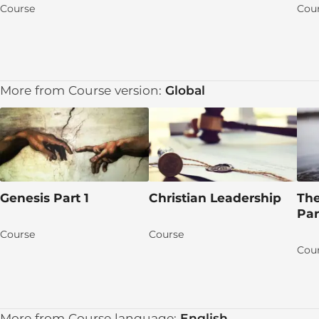
DAY 1: Jesus Heals a Blind Man
Course
Cou
DAY 2: Word about the Miracle Gets Out
DAY 3: The Pharisees Interview the Man’s Parent
More from Course version:
Global
DAY 4: The Pharisees Are Blind
DAY 5: The Healed Man Believes
Apply the TRUTH!
Group discussion time!
Genesis Part 1
Christian Leadership
The
Let's pray for each other!
Par
Talk Session 4
Course
Course
Cou
Learn More
Lesson 5 (15): The Good Shepherd
DAY 1: True and False Shepherds
More from Course language:
English