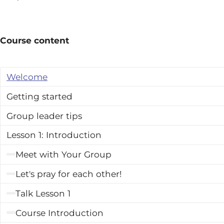
Course content
Welcome
Getting started
Group leader tips
Lesson 1: Introduction
Meet with Your Group
Let's pray for each other!
Talk Lesson 1
Course Introduction