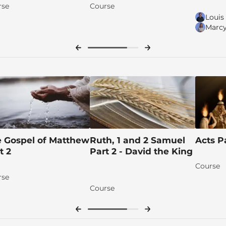
rse
Course
Louis
Marcy
s
 Gospel of Matthew
Ruth, 1 and 2 Samuel
Acts P
t 2
Part 2 - David the King
Course
rse
Course