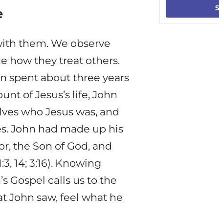
S
e
with them. We observe
ice how they treat others.
hn spent about three years
unt of Jesus’s life, John
elves who Jesus was, and
ves. John had made up his
r, the Son of God, and
3, 14; 3:16). Knowing
s Gospel calls us to the
at John saw, feel what he