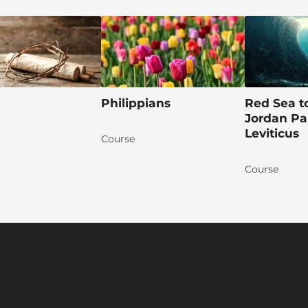
Philippians
Red Sea t
Jordan Par
Leviticus
Course
Course