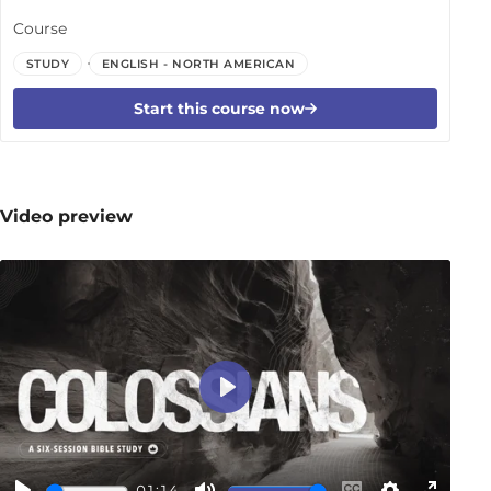
Course
STUDY
ENGLISH - NORTH AMERICAN
Start this course now
Video preview
Play
01:14