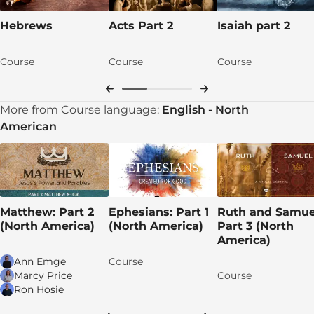
Hebrews
Acts Part 2
Isaiah part 2
Course
Course
Course
More from Course language:
English - North
American
Matthew: Part 2
Ephesians: Part 1
Ruth and Samue
(North America)
(North America)
Part 3 (North
America)
Ann Emge
Course
Marcy Price
Course
Ron Hosie