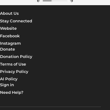
About Us
Stay Connected
Website
Facebook
Instagram
Donate
Donation Policy
Terms of Use
Privacy Policy
AI Policy
Sign in
Need Help?