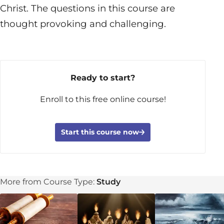
Christ. The questions in this course are
thought provoking and challenging.
Ready to start?
Enroll to this free online course!
Start this course now
More from Course Type:
Study