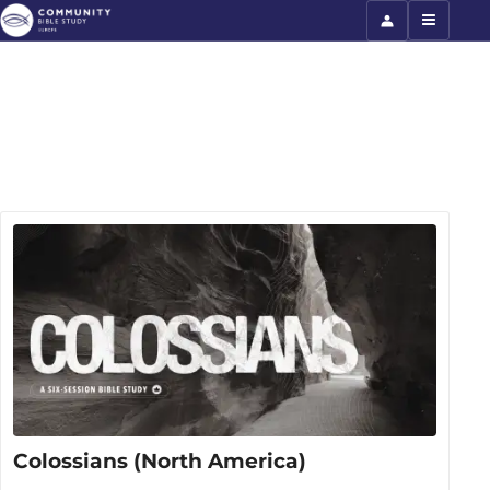
Colossians (North America)
Colossians (North America)