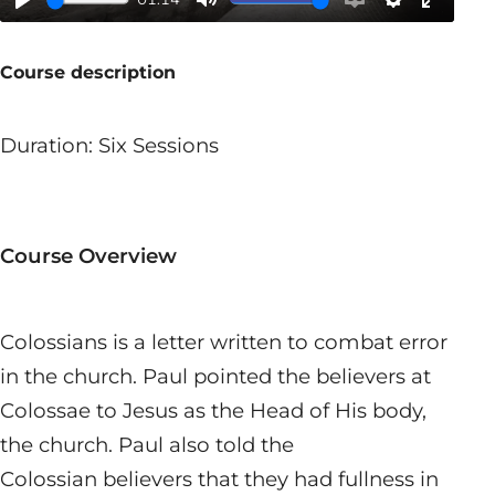
Play
Mute
Enable
Settings
Enter
captions
fullscr
Course description
Duration: Six Sessions
Course Overview
Colossians is a letter written to combat error
in the church. Paul pointed the believers at
Colossae to Jesus as the Head of His body,
the church. Paul also told the
Colossian believers that they had fullness in