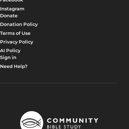
Instagram
Donate
Donation Policy
Terms of Use
Privacy Policy
AI Policy
Sign in
Need Help?