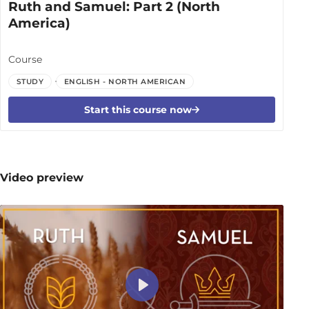
Ruth and Samuel: Part 2 (North
America)
Course
STUDY
ENGLISH - NORTH AMERICAN
Start this course now
Video preview
Play