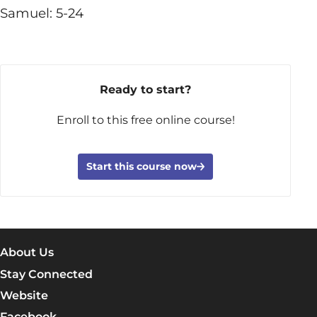
Samuel: 5-24
Ready to start?
Enroll to this free online course!
Start this course now
About Us
Stay Connected
Website
Facebook