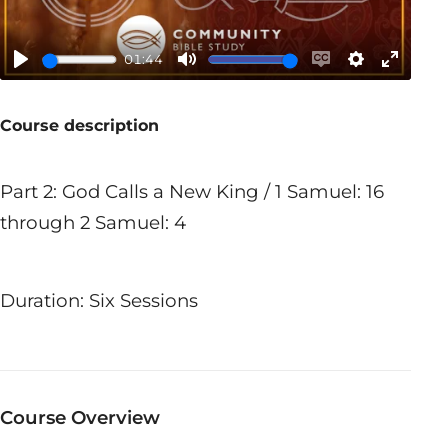
01:44
Play
Mute
Enable
Settings
Enter
captions
fullscr
Course description
Part 2: God Calls a New King / 1 Samuel: 16
through 2 Samuel: 4
Duration: Six Sessions
Course Overview