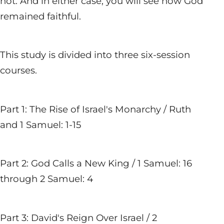
not. And in either case, you will see how God
remained faithful.
This study is divided into three six-session
courses.
Part 1: The Rise of Israel's Monarchy / Ruth
and 1 Samuel: 1-15
Part 2: God Calls a New King / 1 Samuel: 16
through 2 Samuel: 4
Part 3: David's Reign Over Israel / 2