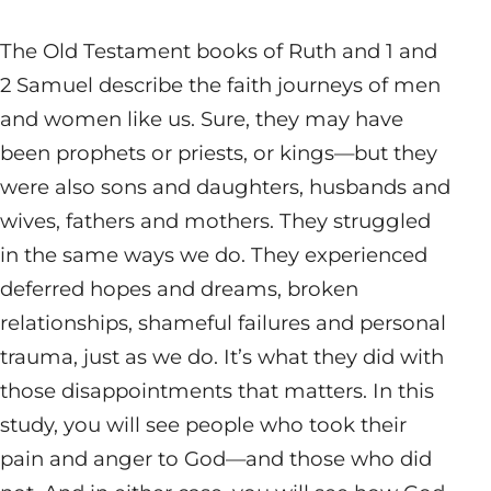
The Old Testament books of Ruth and 1 and
2 Samuel describe the faith journeys of men
and women like us. Sure, they may have
been prophets or priests, or kings—but they
were also sons and daughters, husbands and
wives, fathers and mothers. They struggled
in the same ways we do. They experienced
deferred hopes and dreams, broken
relationships, shameful failures and personal
trauma, just as we do. It’s what they did with
those disappointments that matters. In this
study, you will see people who took their
pain and anger to God—and those who did