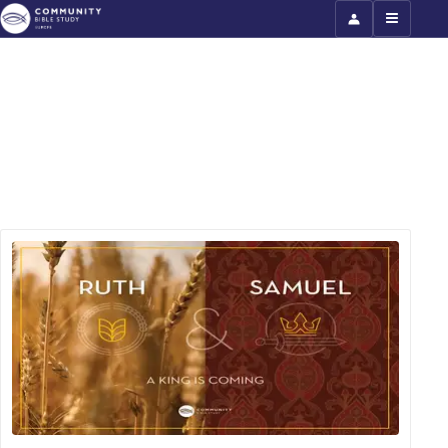
Ruth and Samuel: Part 2 (North
America)