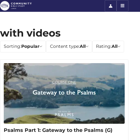
with videos
Sorting:
Popular
Content type:
All
Rating:
All
Psalms Part 1: Gateway to the Psalms (G)