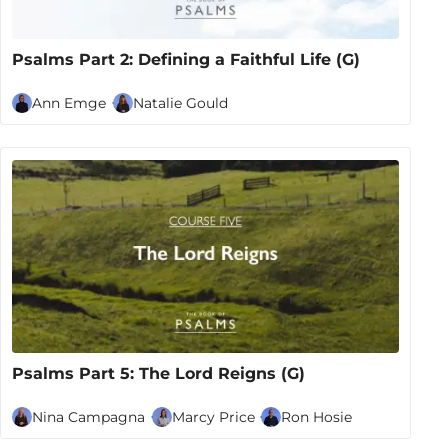
Psalms Part 2: Defining a Faithful Life (G)
Ann Emge
Natalie Gould
Psalms Part 5: The Lord Reigns (G)
Nina Campagna
Marcy Price
Ron Hosie