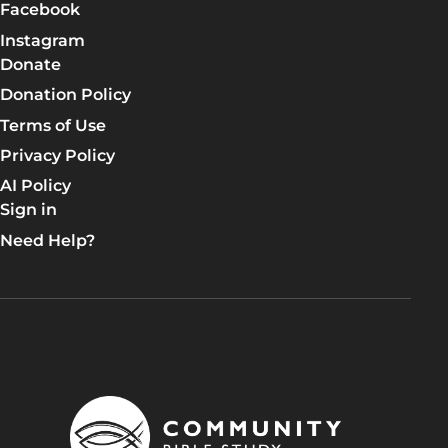
Facebook
Instagram
Donate
Donation Policy
Terms of Use
Privacy Policy
AI Policy
Sign in
Need Help?