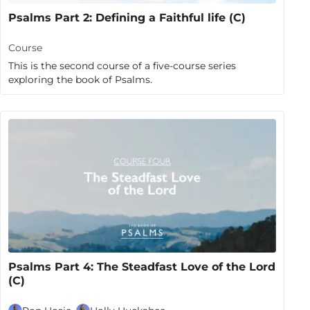
Psalms Part 2: Defining a Faithful life (C)
Course
This is the second course of a five-course series
exploring the book of Psalms.
Psalms Part 4: The Steadfast Love of the Lord
(C)