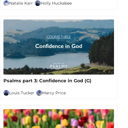
Natalie Karr
Holly Huckabee
Psalms part 3: Confidence in God (G)
Louis Tucker
Marcy Price