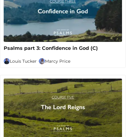
Psalms part 3: Confidence in God (C)
Louis Tucker
Marcy Price