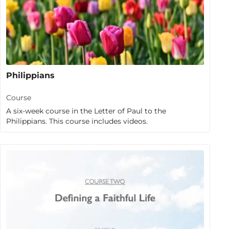
Philippians
Course
A six-week course in the Letter of Paul to the
Philippians. This course includes videos.