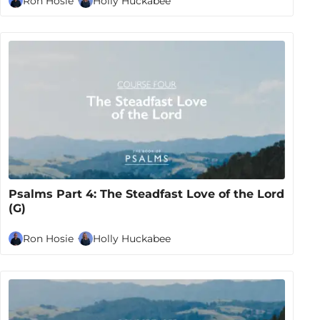
Ron Hosie
Holly Huckabee
Psalms Part 4: The Steadfast Love of the Lord
(G)
Ron Hosie
Holly Huckabee