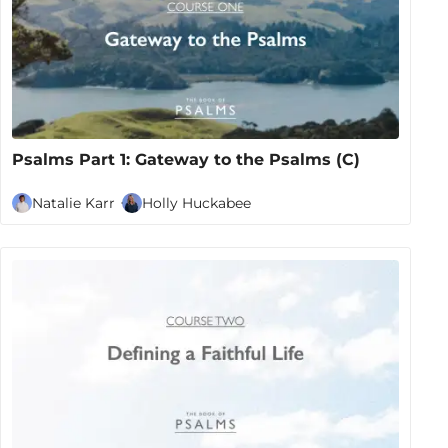
Psalms Part 1: Gateway to the Psalms (C)
Natalie Karr
Holly Huckabee