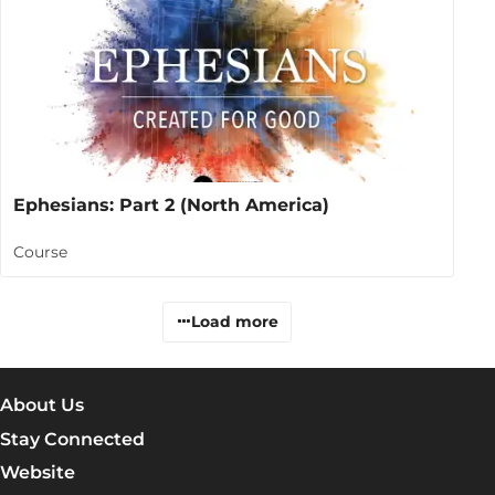
Ephesians: Part 2 (North America)
Course
Load more
About Us
Stay Connected
Website