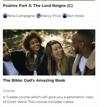
Psalms Part 5: The Lord Reigns (C)
Nina Campagna
Marcy Price
Ron Hosie
The Bible: God's Amazing Book
Course
A 7-week course which will give you a panoramic view
of God's Word. This course includes videos