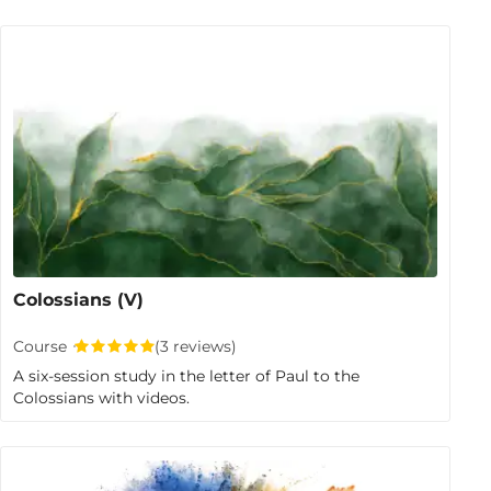
Colossians (V)
Course
(3 reviews)
A six-session study in the letter of Paul to the
Colossians with videos.