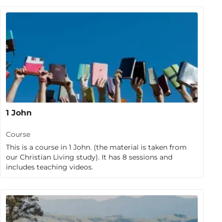
1 John
Course
This is a course in 1 John. (the material is taken from
our Christian Living study). It has 8 sessions and
includes teaching videos.