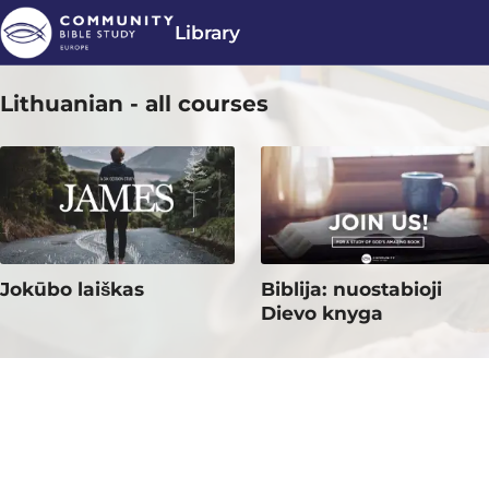
Library
Lithuanian - all courses
Jokūbo laiškas
Biblija: nuostabioji
Dievo knyga