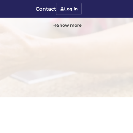
Contact
Log in
Show more