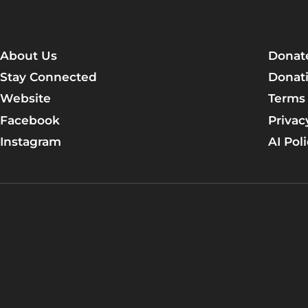
About Us
Donat
Stay Connected
Donati
Website
Terms 
Facebook
Privac
Instagram
AI Pol