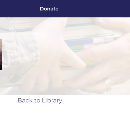
Donate
Back to Library