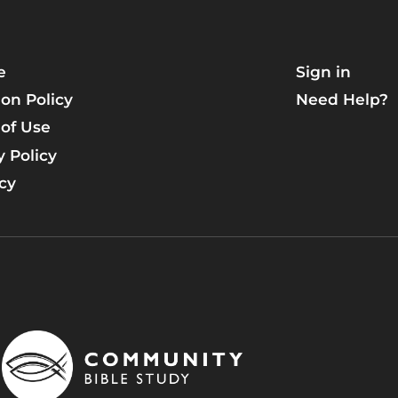
e
Sign in
on Policy
Need Help?
of Use
y Policy
icy