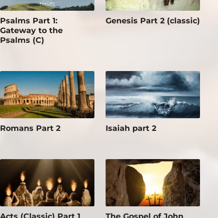
Psalms Part 1:
Genesis Part 2 (classic)
Gateway to the
Psalms (C)
Romans Part 2
Isaiah part 2
Acts (Classic) Part 1
The Gospel of John