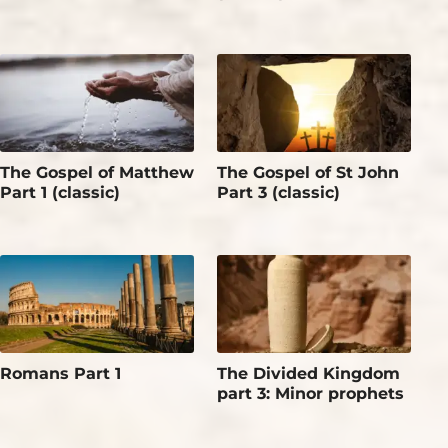
The Gospel of Matthew
The Gospel of St John
Part 1 (classic)
Part 3 (classic)
Romans Part 1
The Divided Kingdom
part 3: Minor prophets