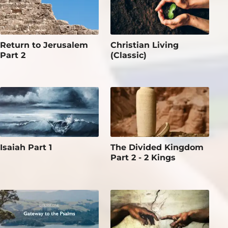
Return to Jerusalem
Christian Living
Part 2
(Classic)
Isaiah Part 1
The Divided Kingdom
Part 2 - 2 Kings