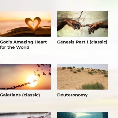
God's Amazing Heart
Genesis Part 1 (classic)
for the World
Galatians (classic)
Deuteronomy