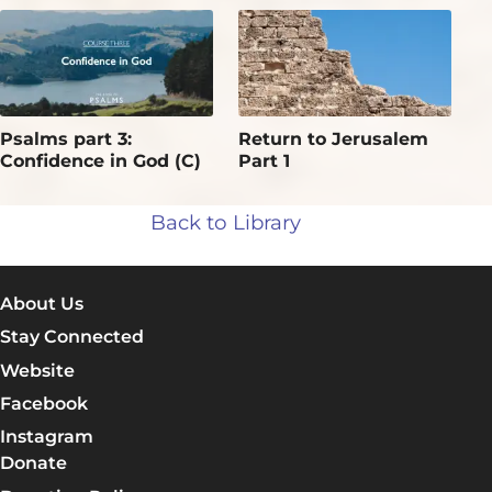
Psalms part 3:
Return to Jerusalem
Confidence in God (C)
Part 1
Back to Library
About Us
Stay Connected
Website
Facebook
Instagram
Donate