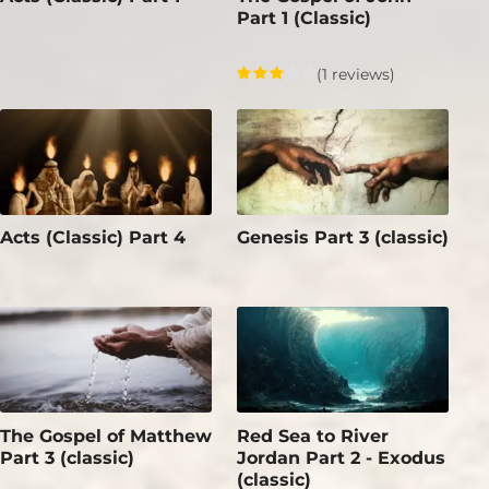
Part 1 (Classic)
(1 reviews)
Acts (Classic) Part 4
Genesis Part 3 (classic)
The Gospel of Matthew
Red Sea to River
Part 3 (classic)
Jordan Part 2 - Exodus
(classic)