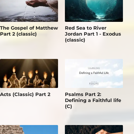
The Gospel of Matthew
Red Sea to River
Part 2 (classic)
Jordan Part 1 - Exodus
(classic)
Acts (Classic) Part 2
Psalms Part 2:
Defining a Faithful life
(C)