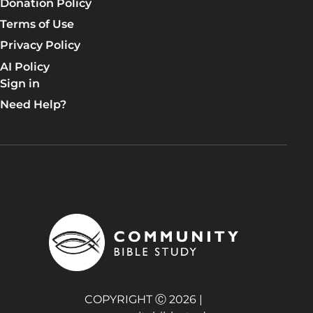
Donation Policy
Terms of Use
Privacy Policy
AI Policy
Sign in
Need Help?
COPYRIGHT Ⓒ 2026 |