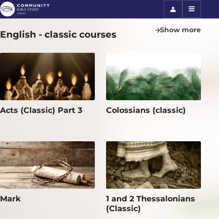
Show more
English - classic courses
Acts (Classic) Part 3
Colossians (classic)
Mark
1 and 2 Thessalonians
(Classic)