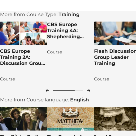
More from Course Type:
Training
CBS Europe
Training 4A:
Shepherding
Group Leaders
CBS Europe
Flash Discussio
Course
Training 2A:
Group Leader
Discussion Group
Training
Leading
Course
Course
More from Course language:
English