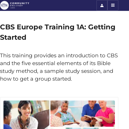
CBS Europe Training 1A: Getting
Started
This training provides an introduction to CBS
and the five essential elements of its Bible
study method, a sample study session, and
how to get a group started.