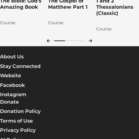
The Bible: God's
The Gospel of
1 and 2
Amazing Book
Matthew Part 1
Thessalonians
(Classic)
Course
Course
Course
About Us
Stay Connected
Website
Facebook
Instagram
Donate
Donation Policy
Terms of Use
Privacy Policy