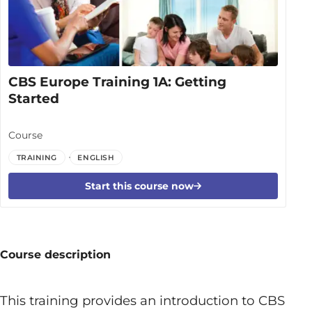
CBS Europe Training 1A: Getting
Started
Course
TRAINING
ENGLISH
Start this course now
Course description
This training provides an introduction to CBS