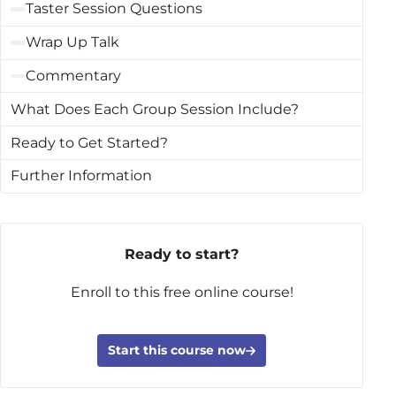
Taster Session Questions
Wrap Up Talk
Commentary
What Does Each Group Session Include?
Ready to Get Started?
Further Information
Ready to start?
Enroll to this free online course!
Start this course now