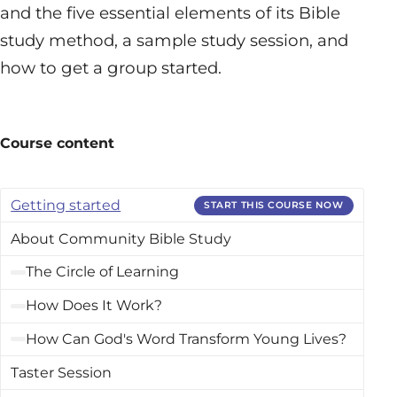
and the five essential elements of its Bible
study method, a sample study session, and
how to get a group started.
Course content
Getting started
START THIS COURSE NOW
About Community Bible Study
The Circle of Learning
How Does It Work?
How Can God's Word Transform Young Lives?
Taster Session