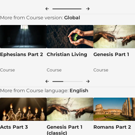
More from Course version:
Global
Ephesians Part 2
Christian Living
Genesis Part 1
Course
Course
Course
More from Course language:
English
Acts Part 3
Genesis Part 1
Romans Part 2
(classic)