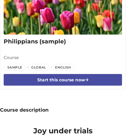
Philippians (sample)
Course
SAMPLE
GLOBAL
ENGLISH
Start this course now
Course description
Joy under trials