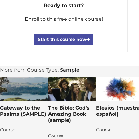
Ready to start?
Enroll to this free online course!
Start this course now
More from Course Type:
Sample
Gateway to the
The Bible: God's
Efesios (muestr
Psalms (SAMPLE)
Amazing Book
español)
(sample)
Course
Course
Course