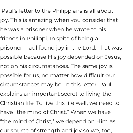
Paul’s letter to the Philippians is all about
joy. This is amazing when you consider that
he was a prisoner when he wrote to his
friends in Philippi. In spite of being a
prisoner, Paul found joy in the Lord. That was
possible because His joy depended on Jesus,
not on his circumstances. The same joy is
possible for us, no matter how difficult our
circumstances may be. In this letter, Paul
explains an important secret to living the
Christian life: To live this life well, we need to
have “the mind of Christ.” When we have
“the mind of Christ,” we depend on Him as
our source of strength and joy so we, too,