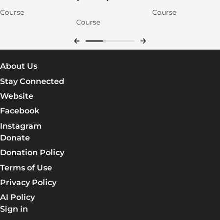
Course
Course
Course
About Us
Stay Connected
Website
Facebook
Instagram
Donate
Donation Policy
Terms of Use
Privacy Policy
AI Policy
Sign in