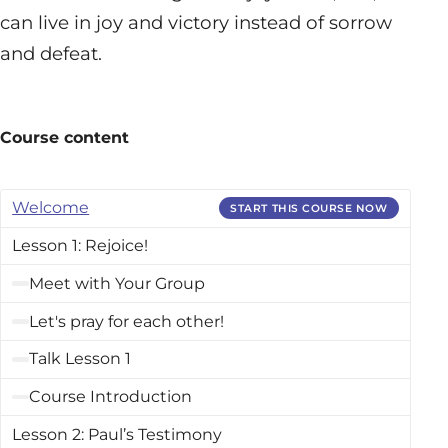
can live in joy and victory instead of sorrow
and defeat.
Course content
Welcome
START THIS COURSE NOW
Lesson 1: Rejoice!
Meet with Your Group
Let's pray for each other!
Talk Lesson 1
Course Introduction
Lesson 2: Paul’s Testimony