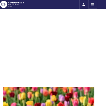
Philippians (sample)
Why is the suffering church such a joyful
church? This six-week course in Philippians
will help you understand how you can be
filled with joy even in suffering. This course
includes teaching videos. The full course is
available for groups to use.