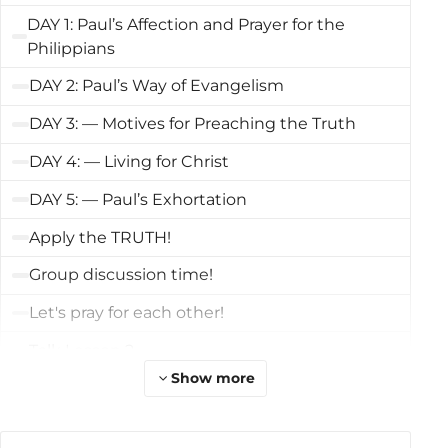
DAY 1: Paul’s Affection and Prayer for the
Philippians
DAY 2: Paul’s Way of Evangelism
DAY 3: — Motives for Preaching the Truth
DAY 4: — Living for Christ
DAY 5: — Paul’s Exhortation
Apply the TRUTH!
Group discussion time!
Let's pray for each other!
Talk Lesson 2
Show more
Review the Course
What's Next?