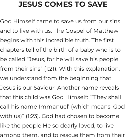
JESUS COMES TO SAVE
God Himself came to save us from our sins
and to live with us. The Gospel of Matthew
begins with this incredible truth. The first
chapters tell of the birth of a baby who is to
be called “Jesus, for he will save his people
from their sins” (1:21). With this explanation,
we understand from the beginning that
Jesus is our Saviour. Another name reveals
that this child was God Himself: “‘They shall
call his name Immanuel’ (which means, God
with us)” (1:23). God had chosen to become
like the people He so dearly loved, to live
among them, and to rescue them from their