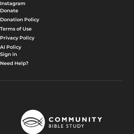
Learn More
Instagram
Donate
Lesson 6: Life in the Kingdom
Donation Policy
DAY 1: The Beatitudes
Terms of Use
DAY 2: Kingdom Influence
Privacy Policy
AI Policy
DAY 3: The True Law
Sign in
DAY 4: Adultery, Divorce, and Swearing Falsely
Need Help?
DAY 5: Retaliation and Love for Enemies
Apply the TRUTH!
Group discussion time!
Let's pray for each other.
Talk Lesson 6
Learn More