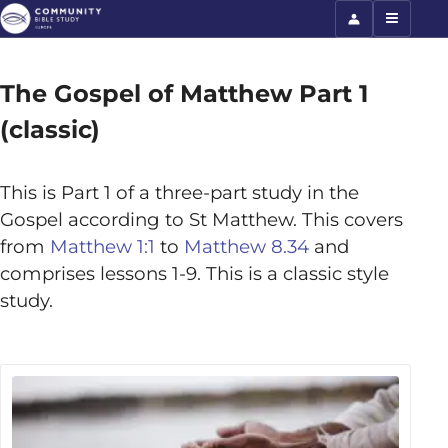
The Gospel of Matthew Part 1
(classic)
This is Part 1 of a three-part study in the
Gospel according to St Matthew. This covers
from
Matthew 1:1
to
Matthew 8.34
and
comprises lessons 1-9. This is a classic style
study.