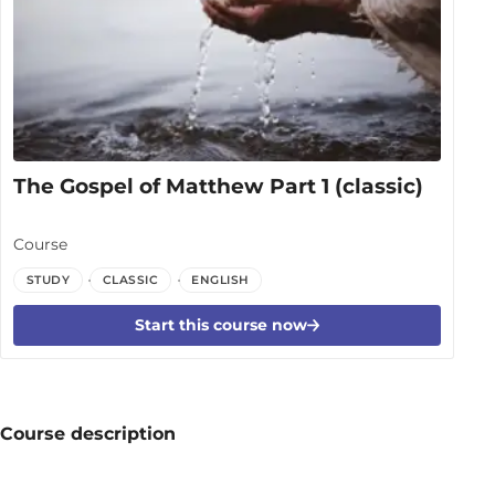
The Gospel of Matthew Part 1 (classic)
Course
STUDY
CLASSIC
ENGLISH
Start this course now
Course description