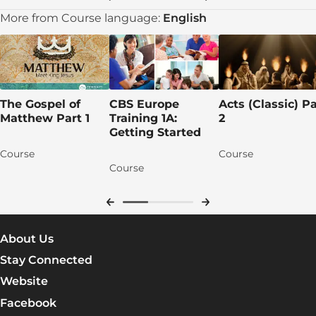
Learn More
More from Course language:
English
Lesson 5: Jesus Is Tempted and Begins His
Ministry
DAY 1: Jesus’s Temptation
The Gospel of
CBS Europe
Acts (Classic) Pa
DAY 2: The Temptation
Matthew Part 1
Training 1A:
2
Getting Started
DAY 3: Jesus Resettles in Galilee
Course
Course
DAY 4: Jesus’s Message and His Men
Course
DAY 5: The Messiah’s Mission
Apply the TRUTH!
About Us
Group discussion time!
Stay Connected
Let's pray for each other!
Website
Talk lesson 5
Facebook