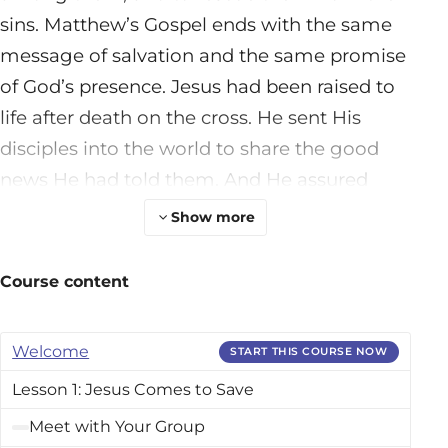
sins. Matthew’s Gospel ends with the same
message of salvation and the same promise
of God’s presence. Jesus had been raised to
life after death on the cross. He sent His
disciples into the world to share the good
news He had told them. And He assured
them, “Behold, I am with you always, to the
Show more
end of the age” (28:20).In between these first
and last chapters of Matthew’s Gospel, we
Course content
read about Jesus’s life. We see God Himself
living, teaching, and acting among real
Welcome
START THIS COURSE NOW
people. These men, women, and children
Lesson 1: Jesus Comes to Save
had real hurts, hopes, questions, and doubts
that are not that different from ours. Over
Meet with Your Group