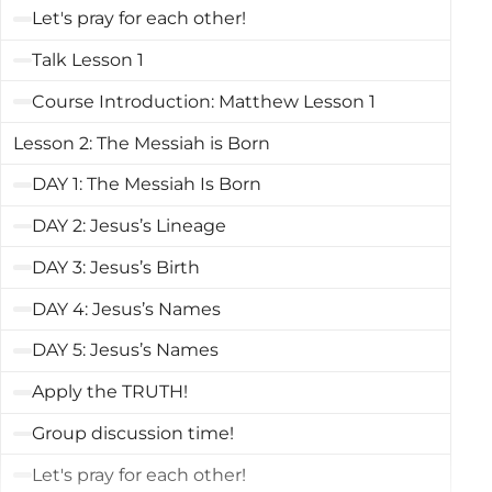
the next months as we study Matthew, we
Let's pray for each other!
will learn what it means to become a
Talk Lesson 1
disciple of Jesus, receive His rescue, and live
Course Introduction: Matthew Lesson 1
in His kingdom.The first four books of the
Lesson 2: The Messiah is Born
New Testament are all accounts of Jesus’s
life. We call these books Gospels. The word
DAY 1: The Messiah Is Born
gospel is our English translation of the Greek
DAY 2: Jesus’s Lineage
word that means “good news.” When we
DAY 3: Jesus’s Birth
refer to the Gospel of Matthew or the Gospel
DAY 4: Jesus’s Names
according to Matthew, we are talking of the
good news about Jesus Christ as recorded
DAY 5: Jesus’s Names
by Matthew.
Apply the TRUTH!
Group discussion time!
Let's pray for each other!