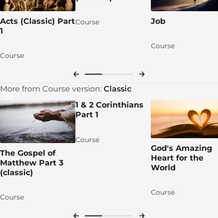
Learn More
Acts (Classic) Part
Job
Course
1
Lesson 4: John the Baptist Prepares the Way
Course
DAY 1: John’s Prophetic Ministry
Course
DAY 2: John’s Prophetic Warning
DAY 3: Baptism and Judgment
More from Course version:
Classic
1 & 2 Corinthians
DAY 4: Jesus Comes to Be Baptised
Part 1
DAY 5: The Son’s Baptism, the Father’s
Affirmation
Course
God's Amazing
The Gospel of
Apply the TRUTH!
Heart for the
Matthew Part 3
World
Group discussion time!
(classic)
Let's pray for each other!
Course
Course
Talk Session 4