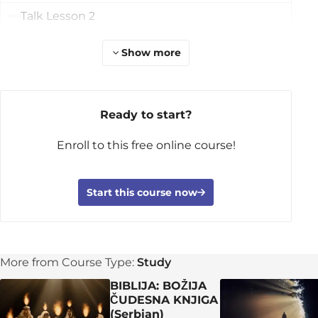
Talk Lesson 2
Learn More
Show more
Lesson 3: Herod and the King
DAY 1: The King of the Jews Is Born
Ready to start?
DAY 2: The Wise Men and the King
Enroll to this free online course!
DAY 3: The Family’s Escape
DAY 4: Danger and Rescue
Start this course now
DAY 5: Jesus’s Identity
Apply the TRUTH!
Group discussion time!
More from Course Type:
Study
Let's pray for each other!
BIBLIJA: BOŽIJA
ČUDESNA KNJIGA
Talk Lesson 3
(Serbian)